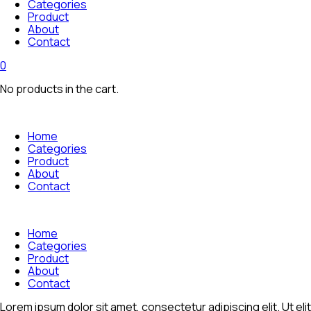
Categories
Product
About
Contact
0
No products in the cart.
Home
Categories
Product
About
Contact
Home
Categories
Product
About
Contact
Lorem ipsum dolor sit amet, consectetur adipiscing elit. Ut elit