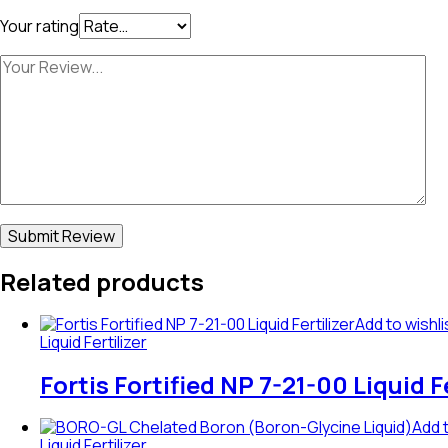
Your rating
Related products
Add to wishli
Liquid Fertilizer
Fortis Fortified NP 7-21-00 Liquid Fe
Add t
Liquid Fertilizer