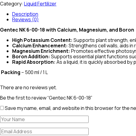
Category:
Liquid Fertilizer
Description
Reviews (0)
Gentec NK 6-00-18 with Calcium, Magnesium, and Boron
High Potassium Content:
Supports plant strength, enh
Calcium Enhancement:
Strengthens cell walls, aids i
Magnesium Enrichment:
Promotes effective photosynth
Boron Addition:
Supports essential plant functions such
Rapid Absorption:
As a liquid, it is quickly absorbed by
Packing
– 500 ml / 1 L
There are no reviews yet.
Be the first to review “Gentec NK 6-00-18”
Save my name, email, and website in this browser for the n