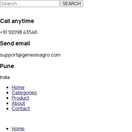
SEARCH
Call anytime
+91 92098 43546
Send email
support@genesisagro.com
Pune
India
Home
Categories
Product
About
Contact
Home