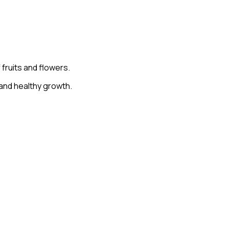
fruits and flowers.
 and healthy growth.