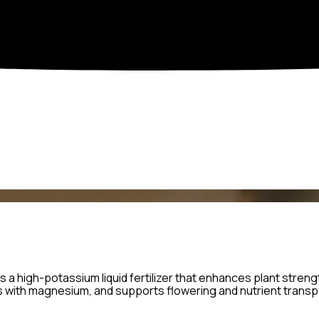
is a high-potassium liquid fertilizer that enhances plant strength
 with magnesium, and supports flowering and nutrient transpor