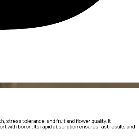
, stress tolerance, and fruit and flower quality. It
t with boron. Its rapid absorption ensures fast results and