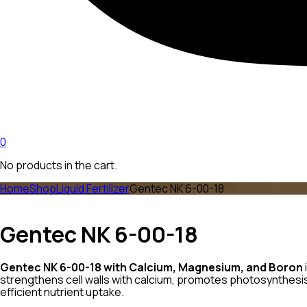
0
No products in the cart.
Home
Shop
Liquid Fertilizer
Gentec NK 6-00-18
Gentec NK 6-00-18
Gentec NK 6-00-18 with Calcium, Magnesium, and Boron
strengthens cell walls with calcium, promotes photosynthesis
efficient nutrient uptake.