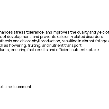
ances stress tolerance, and improves the quality and yield of 
n root development, and prevents calcium-related disorders.
esis and chlorophyll production, resulting in vibrant foliage
 as flowering, fruiting, and nutrient transport.
 plants, ensuring fast results and efficient nutrient uptake.
ext time I comment.