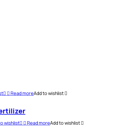
st
Read more
Add to wishlist
rtilizer
o wishlist
Read more
Add to wishlist