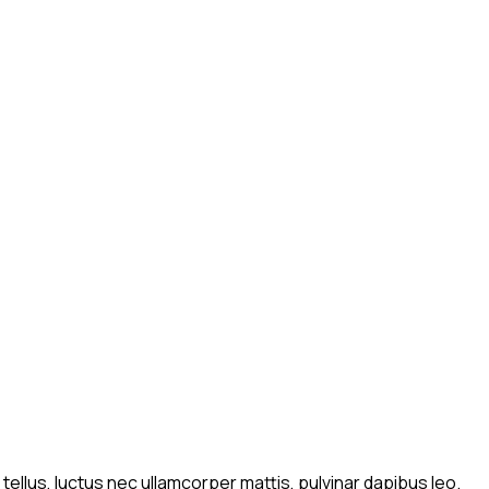
 tellus, luctus nec ullamcorper mattis, pulvinar dapibus leo.